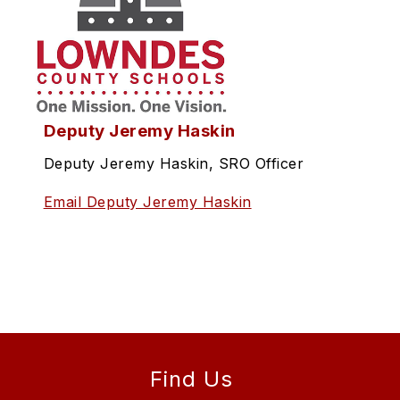
Deputy Jeremy Haskin
Deputy Jeremy Haskin, SRO Officer
Email Deputy Jeremy Haskin
Find Us