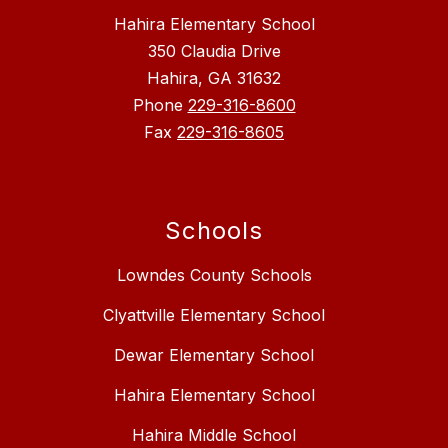
Hahira Elementary School
350 Claudia Drive
Hahira, GA 31632
Phone
229-316-8600
Fax
229-316-8605
Schools
Lowndes County Schools
Clyattville Elementary School
Dewar Elementary School
Hahira Elementary School
Hahira Middle School