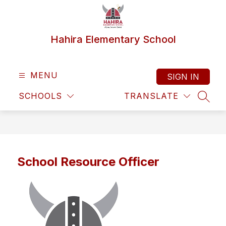
Skip
to
content
Hahira Elementary School
MENU
SIGN IN
SCHOOLS
TRANSLATE
SEAR
School Resource Officer