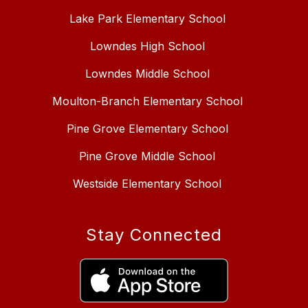
Lake Park Elementary School
Lowndes High School
Lowndes Middle School
Moulton-Branch Elementary School
Pine Grove Elementary School
Pine Grove Middle School
Westside Elementary School
Stay Connected