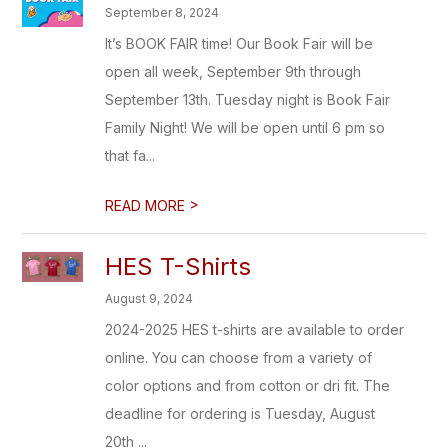
September 8, 2024
It’s BOOK FAIR time! Our Book Fair will be
open all week, September 9th through
September 13th. Tuesday night is Book Fair
Family Night! We will be open until 6 pm so
that fa...
>
READ MORE
HES T-Shirts
August 9, 2024
2024-2025 HES t-shirts are available to order
online. You can choose from a variety of
color options and from cotton or dri fit. The
deadline for ordering is Tuesday, August
20th ...