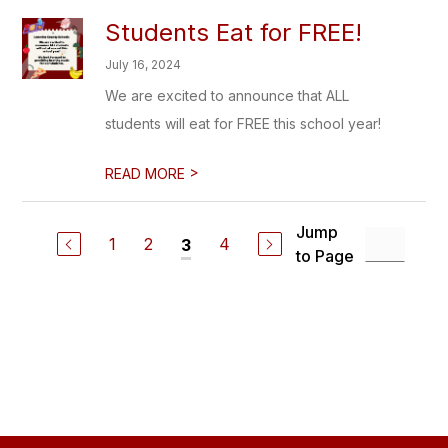
Students Eat for FREE!
July 16, 2024
We are excited to announce that ALL
students will eat for FREE this school year!
>
READ MORE
Jump
1
2
4
3
to Page