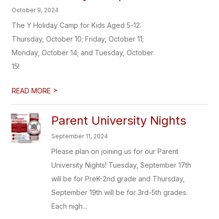
October 9, 2024
The Y Holiday Camp for Kids Aged 5-12:
Thursday, October 10; Friday, October 11;
Monday, October 14; and Tuesday, October
15!
>
READ MORE
Parent University Nights
September 11, 2024
Please plan on joining us for our Parent
University Nights! Tuesday, September 17th
will be for PreK-2nd grade and Thursday,
September 19th will be for 3rd-5th grades.
Each nigh...