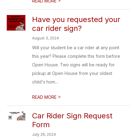
>
READ MORE
Have you requested your
car rider sign?
August 3, 2024
Will your student be a car rider at any point
this year? Please complete this form before
Open House. Two signs will be ready for
pickup at Open House from your oldest
child's hom...
>
READ MORE
Car Rider Sign Request
Form
July 26, 2024