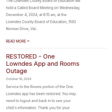
The Lowndes County Board of Education will
hold a Called Board Meeting on Wednesday,
December 4, 2024, at 8:15 am, at the
Lowndes County Board of Education, 1592
Norman Drive, Val...
>
READ MORE
RESTORED - One
Lowndes App and Rooms
Outage
October 16, 2024
Service to the Rooms portion of the One
Lowndes app has been restored. You may
need to logout and back in to see your
child's information. Thank you for your