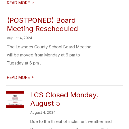
>
READ MORE
(POSTPONED) Board
Meeting Rescheduled
August 4, 2024
The Lowndes County School Board Meeting
will be moved from Monday at 6 pm to
Tuesday at 6 pm .
>
READ MORE
LCS Closed Monday,
August 5
August 4, 2024
Due to the threat of inclement weather and