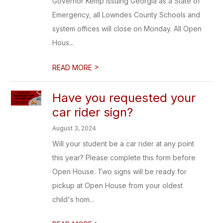
Governor Kemp issuing Georgia as a State of
Emergency, all Lowndes County Schools and
system offices will close on Monday. All Open
Hous...
>
READ MORE
Have you requested your
car rider sign?
August 3, 2024
Will your student be a car rider at any point
this year? Please complete this form before
Open House. Two signs will be ready for
pickup at Open House from your oldest
child's hom...