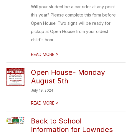
Will your student be a car rider at any point
this year? Please complete this form before
Open House. Two signs will be ready for
pickup at Open House from your oldest
child's hom...
>
READ MORE
Open House- Monday
August 5th
July 19, 2024
>
READ MORE
Back to School
Information for Lowndes