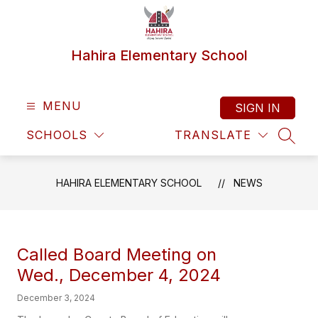
Skip
to
content
Hahira Elementary School
MENU
SIGN IN
SCHOOLS
TRANSLATE
SEAR
HAHIRA ELEMENTARY SCHOOL
NEWS
Called Board Meeting on
Wed., December 4, 2024
December 3, 2024