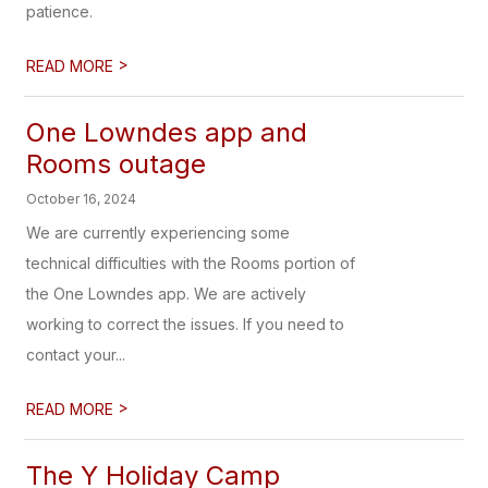
patience.
>
READ MORE
One Lowndes app and
Rooms outage
October 16, 2024
We are currently experiencing some
technical difficulties with the Rooms portion of
the One Lowndes app. We are actively
working to correct the issues. If you need to
contact your...
>
READ MORE
The Y Holiday Camp