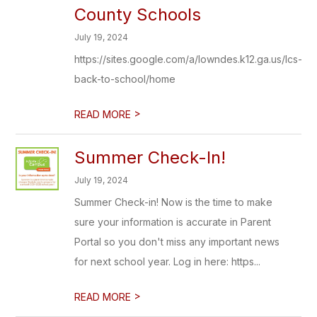
County Schools
July 19, 2024
https://sites.google.com/a/lowndes.k12.ga.us/lcs-
back-to-school/home
>
READ MORE
Summer Check-In!
July 19, 2024
Summer Check-in! Now is the time to make
sure your information is accurate in Parent
Portal so you don't miss any important news
for next school year. Log in here: https...
>
READ MORE