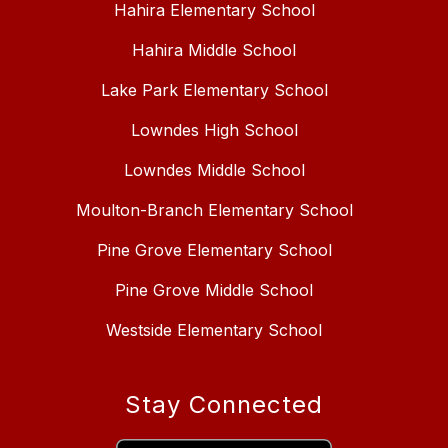
Hahira Elementary School
Hahira Middle School
Lake Park Elementary School
Lowndes High School
Lowndes Middle School
Moulton-Branch Elementary School
Pine Grove Elementary School
Pine Grove Middle School
Westside Elementary School
Stay Connected