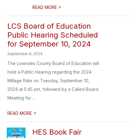
>
READ MORE
LCS Board of Education
Public Hearing Scheduled
for September 10, 2024
September 9, 2024
The Lowndes County Board of Education will
hold a Public Hearing regarding the 2024
Millage Rate on Tuesday, September 10,
2024 at 5:45 pm, followed by a Called Board
Meeting for ...
>
READ MORE
HES Book Fair