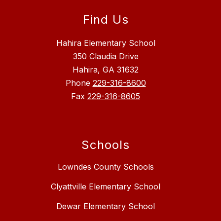
Find Us
Hahira Elementary School
350 Claudia Drive
Hahira, GA 31632
Phone
229-316-8600
Fax
229-316-8605
Schools
Lowndes County Schools
Clyattville Elementary School
Dewar Elementary School