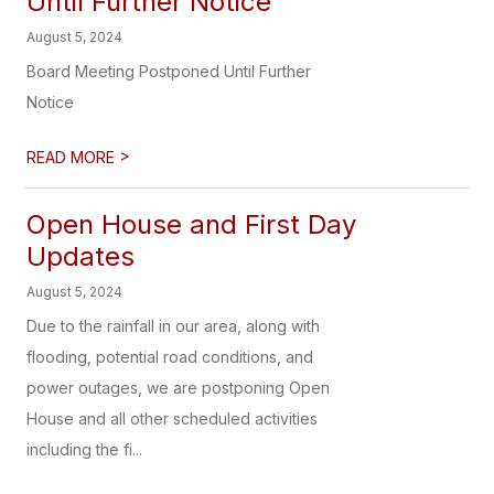
Until Further Notice
August 5, 2024
Board Meeting Postponed Until Further
Notice
>
READ MORE
Open House and First Day
Updates
August 5, 2024
Due to the rainfall in our area, along with
flooding, potential road conditions, and
power outages, we are postponing Open
House and all other scheduled activities
including the fi...