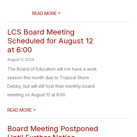
>
READ MORE
LCS Board Meeting
Scheduled for August 12
at 6:00
August 6, 2024
The Board of Education will not have a work
session this month due to Tropical Storm
Debby, but will still host their monthly board
meeting on August 12 at 6:00
>
READ MORE
Board Meeting Postponed