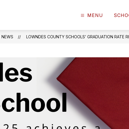
MENU
SCHO
NEWS
LOWNDES COUNTY SCHOOLS’ GRADUATION RATE RI