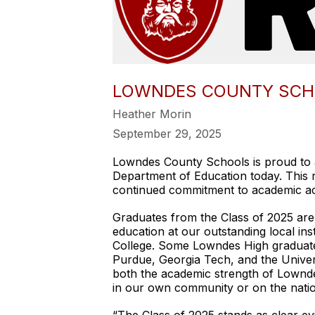
LOWNDES COUNTY SCHOO
Heather Morin
September 29, 2025
Lowndes County Schools is proud to a
Department of Education today. This re
continued commitment to academic ac
Graduates from the Class of 2025 are 
education at our outstanding local ins
College. Some Lowndes High graduates
Purdue, Georgia Tech, and the Univer
both the academic strength of Lownde
in our own community or on the natio