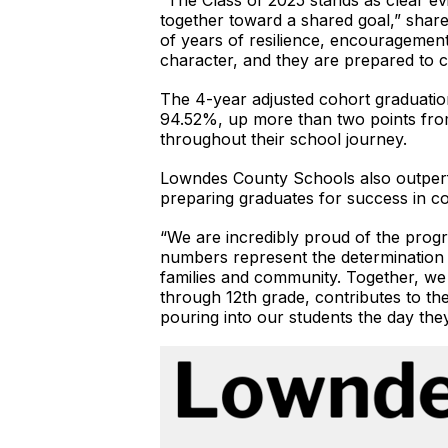
“The Class of 2025 stands as clear e
together toward a shared goal,” share
of years of resilience, encourageme
character, and they are prepared to c
The 4-year adjusted cohort graduation
94.52%, up more than two points from 
throughout their school journey.
Lowndes County Schools also outperfo
preparing graduates for success in col
“We are incredibly proud of the progr
numbers represent the determination o
families and community. Together, we 
through 12th grade, contributes to th
pouring into our students the day they