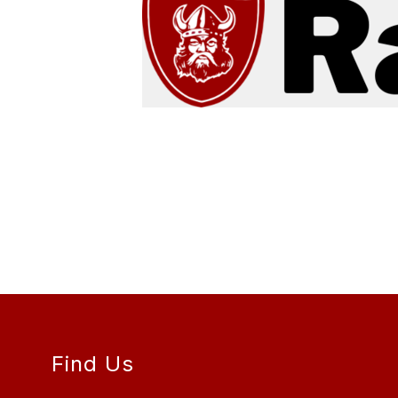
Find Us