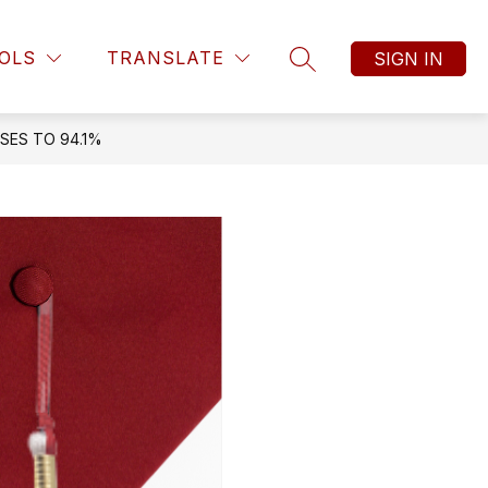
OLS
TRANSLATE
SIGN IN
SEARCH SITE
SES TO 94.1%