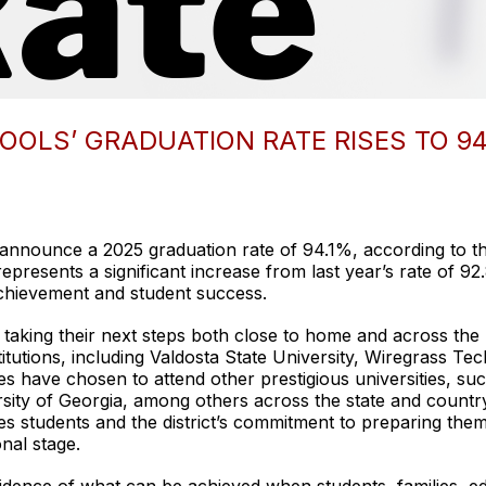
LS’ GRADUATION RATE RISES TO 94
nnounce a 2025 graduation rate of 94.1%, according to th
presents a significant increase from last year’s rate of 92.8
hievement and student success.
taking their next steps both close to home and across the n
titutions, including Valdosta State University, Wiregrass Tec
 have chosen to attend other prestigious universities, su
sity of Georgia, among others across the state and countr
s students and the district’s commitment to preparing them
nal stage.