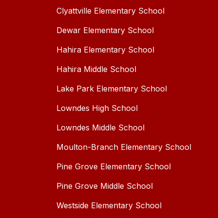
Clyattville Elementary School
Dewar Elementary School
Hahira Elementary School
Hahira Middle School
Lake Park Elementary School
Lowndes High School
Lowndes Middle School
Moulton-Branch Elementary School
Pine Grove Elementary School
Pine Grove Middle School
Westside Elementary School