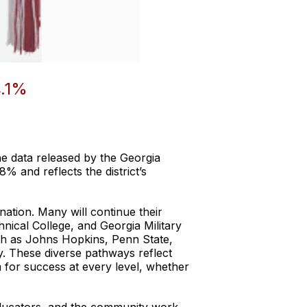
.1%
e data released by the Georgia
% and reflects the district’s
ation. Many will continue their
hnical College, and Georgia Military
ch as Johns Hopkins, Penn State,
y. These diverse pathways reflect
 for success at every level, whether