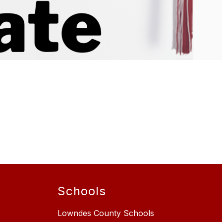
Schools
Lowndes County Schools