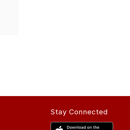
Stay Connected