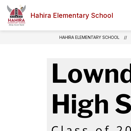
Skip
to
content
Hahira Elementary School
HAHIRA ELEMENTARY SCHOOL