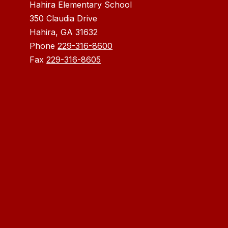
Hahira Elementary School
350 Claudia Drive
Hahira, GA 31632
Phone
229-316-8600
Fax
229-316-8605