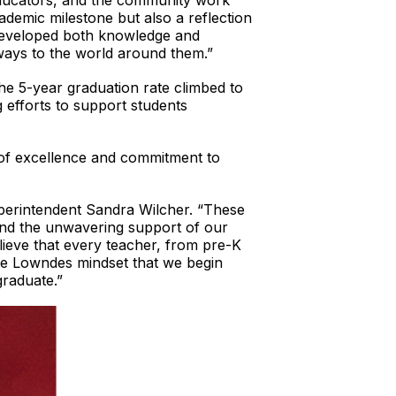
educators, and the community work
ademic milestone but also a reflection
developed both knowledge and
 ways to the world around them.”
he 5-year graduation rate climbed to
 efforts to support students
 of excellence and commitment to
Superintendent Sandra Wilcher. “These
 and the unwavering support of our
lieve that every teacher, from pre-K
One Lowndes mindset that we begin
graduate.”