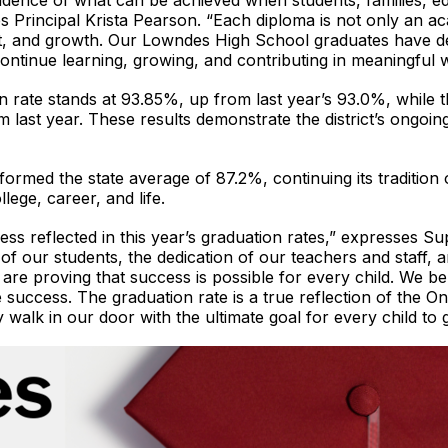
vidence of what can be achieved when students, families, 
s Principal Krista Pearson. “Each diploma is not only an ac
nt, and growth. Our Lowndes High School graduates have 
ontinue learning, growing, and contributing in meaningful
 rate stands at 93.85%, up from last year’s 93.0%, while t
last year. These results demonstrate the district’s ongoing
rmed the state average of 87.2%, continuing its tradition
lege, career, and life.
ess reflected in this year’s graduation rates,” expresses 
f our students, the dedication of our teachers and staff,
are proving that success is possible for every child. We be
e success. The graduation rate is a true reflection of the 
 walk in our door with the ultimate goal for every child to 