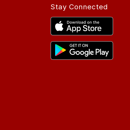
Stay Connected