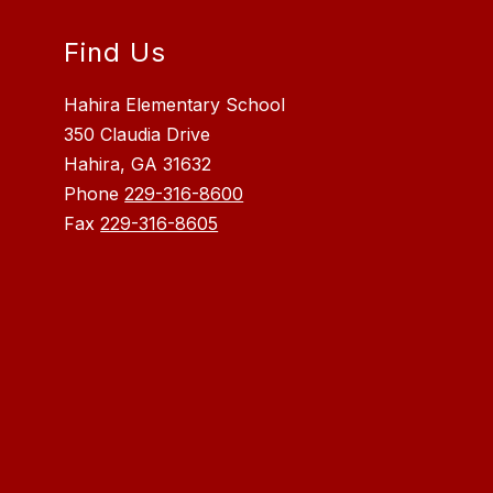
Find Us
Hahira Elementary School
350 Claudia Drive
Hahira, GA 31632
Phone
229-316-8600
Fax
229-316-8605