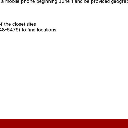
 mobile phone beginning June 1 and be provided geographi
the closet sites
-6479) to find locations.