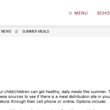
MENU
SCHO
NEWS
SUMMER MEALS
r child/children can get healthy, daily meals this summer. 
se sources to see if there is a meal distribution site in y
tions through their cell phone or online. Options include: