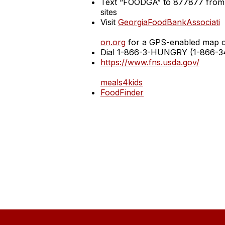
Text “FOODGA” to 877877 from a
sites
Visit
GeorgiaFoodBankAssociati
on.org
for a GPS-enabled map of 
Dial 1-866-3-HUNGRY (1-866-348
https://www.fns.usda.gov/
meals4kids
FoodFinder