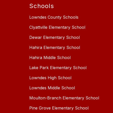
Schools
Lowndes County Schools
Clyattville Elementary School
Dewar Elementary School
Hahira Elementary School
Hahira Middle School
Lake Park Elementary School
Lowndes High School
Lowndes Middle School
Moulton-Branch Elementary School
Pine Grove Elementary School