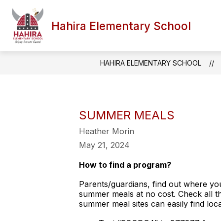
Skip
to
content
Hahira Elementary School
HAHIRA ELEMENTARY SCHOOL
SUMMER MEALS
Heather Morin
May 21, 2024
How to find a program?
Parents/guardians, find out where you
summer meals at no cost. Check all the
summer meal sites can easily find loca