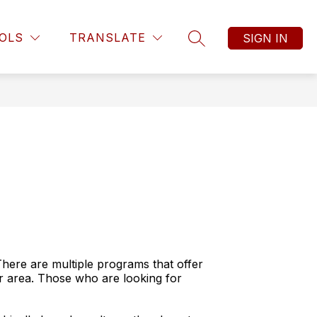
OLS
TRANSLATE
SIGN IN
SEARCH SITE
There are multiple programs that offer
our area. Those who are looking for