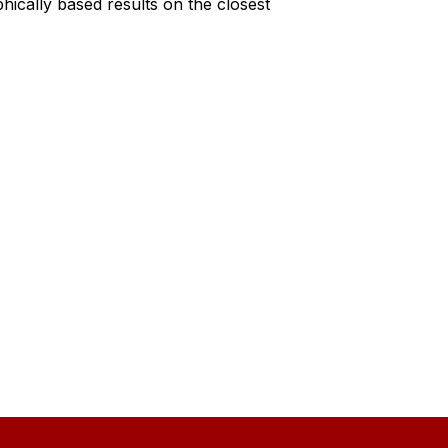
cally based results on the closest