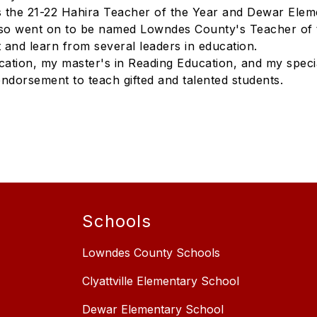
 the 21-22 Hahira Teacher of the Year and Dewar Eleme
lso went on to be named Lowndes County's Teacher of 
 and learn from several leaders in education.
cation, my master's in Reading Education, and my specia
endorsement to teach gifted and talented students.
Schools
Lowndes County Schools
Clyattville Elementary School
Dewar Elementary School