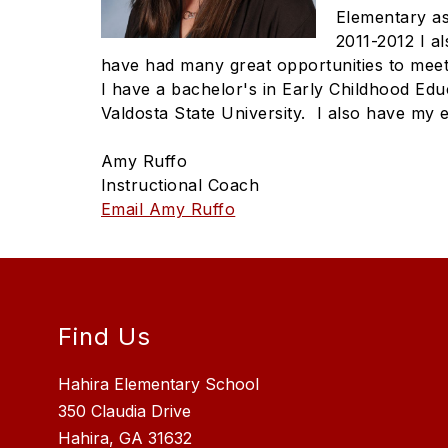
Elementary as
2011-2012 I a
have had many great opportunities to meet
I have a bachelor's in Early Childhood Edu
Valdosta State University. I also have my 
Amy Ruffo
Instructional Coach
Email Amy Ruffo
Find Us
Hahira Elementary School
350 Claudia Drive
Hahira, GA 31632