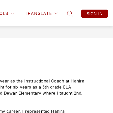
OLS
TRANSLATE
SIGN IN
SEARCH SITE
year as the Instructional Coach at Hahira
ht for six years as a 5th grade ELA
nd Dewar Elementary where I taught 2nd,
my career. I represented Hahira