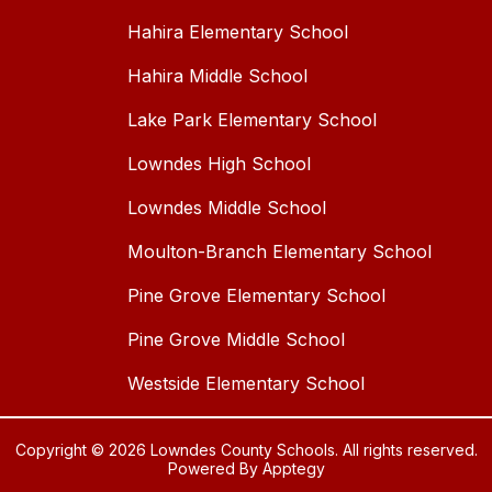
Hahira Elementary School
Hahira Middle School
Lake Park Elementary School
Lowndes High School
Lowndes Middle School
Moulton-Branch Elementary School
Pine Grove Elementary School
Pine Grove Middle School
Westside Elementary School
Copyright © 2026 Lowndes County Schools. All rights reserved.
Powered By
Apptegy