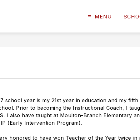
MENU
SCHO
 school year is my 21st year in education and my fifth 
hool. Prior to becoming the Instructional Coach, I taug
S. I also have taught at Moulton-Branch Elementary a
EIP (Early Intervention Program).
ery honored to have won Teacher of the Year twice in 