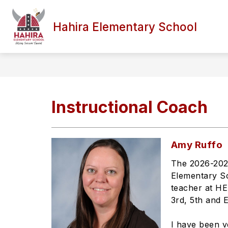
Skip
to
content
Hahira Elementary School
Instructional Coach
Amy Ruffo
The 2026-2027
Elementary Sc
teacher at HE
3rd, 5th and 
I have been v