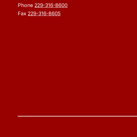
Phone
229-316-8600
Fax
229-316-8605
Visit