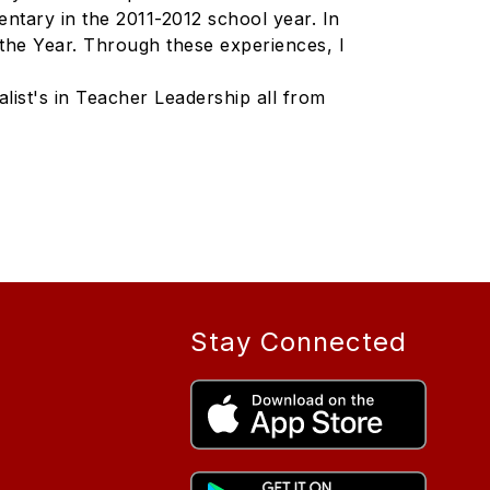
ntary in the 2011-2012 school year. In
the Year. Through these experiences, I
list's in Teacher Leadership all from
Stay Connected